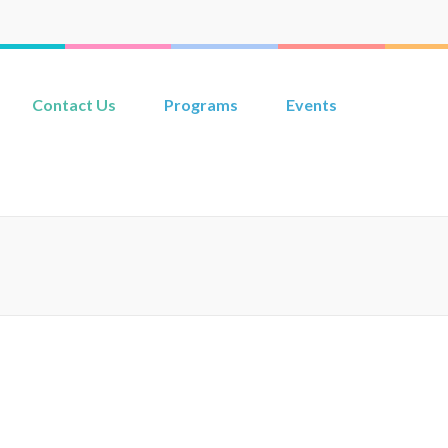
Contact Us
Programs
Events