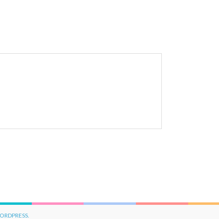
ORDPRESS.