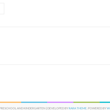
 PRESCHOOL AND KINDERGARTEN | DEVELOPED BY
RARA THEME
. POWERED BY
W