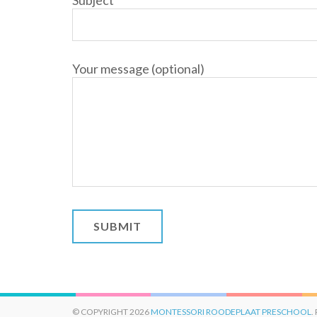
Subject
Your message (optional)
© COPYRIGHT 2026
MONTESSORI ROODEPLAAT PRESCHOOL
.