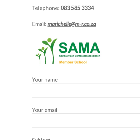
Telephone:
083 585 3334
Email:
marichelle@m-r.co.za
Your name
Your email