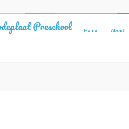
deplaat Preschool
Home
About