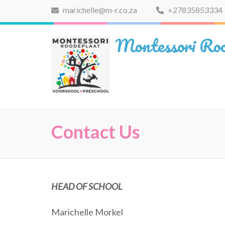
Skip
marichelle@m-r.co.za
+27835853334
to
content
Montessori Roo
(Press
Enter)
Contact Us
HEAD OF SCHOOL
Marichelle Morkel